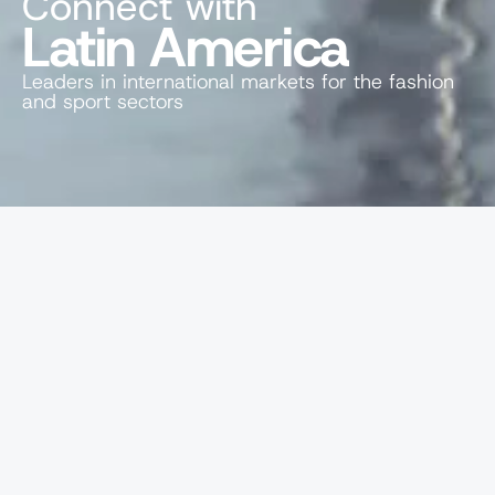
Connect with
Latin America
Leaders in international markets for the fashion 
and sport sectors